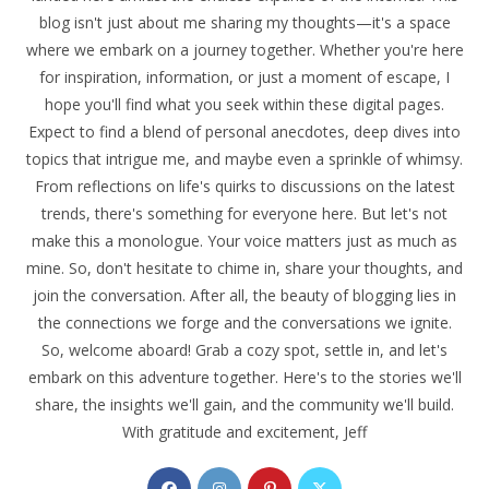
blog isn't just about me sharing my thoughts—it's a space
where we embark on a journey together. Whether you're here
for inspiration, information, or just a moment of escape, I
hope you'll find what you seek within these digital pages.
Expect to find a blend of personal anecdotes, deep dives into
topics that intrigue me, and maybe even a sprinkle of whimsy.
From reflections on life's quirks to discussions on the latest
trends, there's something for everyone here. But let's not
make this a monologue. Your voice matters just as much as
mine. So, don't hesitate to chime in, share your thoughts, and
join the conversation. After all, the beauty of blogging lies in
the connections we forge and the conversations we ignite.
So, welcome aboard! Grab a cozy spot, settle in, and let's
embark on this adventure together. Here's to the stories we'll
share, the insights we'll gain, and the community we'll build.
With gratitude and excitement, Jeff
Opens
Opens
Opens
Opens