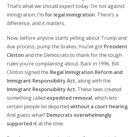
That’s what we should expect today. I’m not against
immigration; I’m
for legal immigration
. There’s a
difference, and it matters.
Now, before anyone starts yelling about Trump and
due process, pump the brakes. You’ve got
President
Clinton
and the Democrats to thank for the tough
rules you’re complaining about. Back in 1996, Bill
Clinton signed the
Illegal Immigration Reform and
Immigrant Responsibility Act
, along with the
Immigrant Responsibility Act
. These laws created
something called
expedited removal
, which lets
certain people be deported
without a court hearing
.
And guess what?
Democrats overwhelmingly
supported it
at the time.