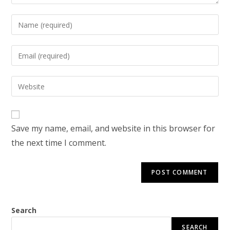
Enter
your
name
Enter
or
your
username
email
Enter
to
address
your
comment
to
website
comment
URL
Save my name, email, and website in this browser for
(optional)
the next time I comment.
Search
SEARCH