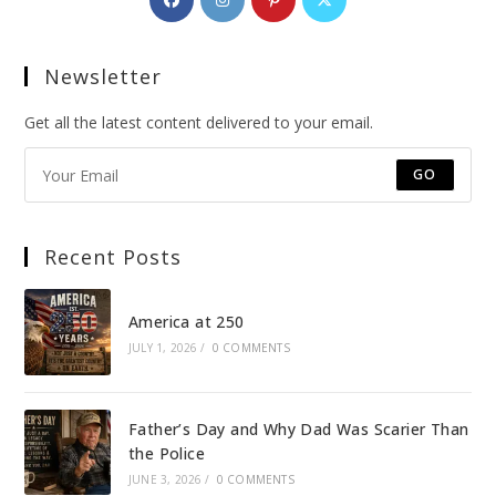
in
in
in
in
a
a
a
a
Newsletter
new
new
new
new
tab
tab
tab
tab
Get all the latest content delivered to your email.
GO
Recent Posts
America at 250
JULY 1, 2026
/
0 COMMENTS
Father’s Day and Why Dad Was Scarier Than
the Police
JUNE 3, 2026
/
0 COMMENTS