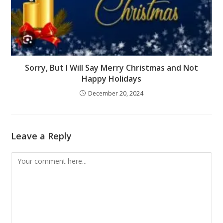
Sorry, But I Will Say Merry Christmas and Not
Happy Holidays
December 20, 2024
Leave a Reply
Comment