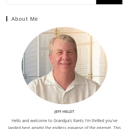
About Me
JEFF HELDT
Hello and welcome to Grandpa’s Rants I'm thrilled you've
landed here amidst the endless expanse of the internet. This