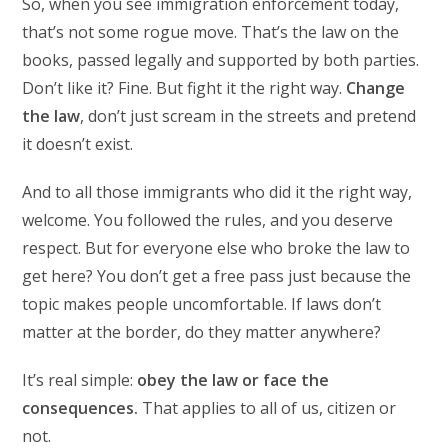
So, when you see immigration enforcement today,
that’s not some rogue move. That’s the law on the
books, passed legally and supported by both parties.
Don’t like it? Fine. But fight it the right way.
Change
the law
, don’t just scream in the streets and pretend
it doesn’t exist.
And to all those immigrants who did it the right way,
welcome. You followed the rules, and you deserve
respect. But for everyone else who broke the law to
get here? You don’t get a free pass just because the
topic makes people uncomfortable. If laws don’t
matter at the border, do they matter anywhere?
It’s real simple:
obey the law or face the
consequences.
That applies to all of us, citizen or
not.