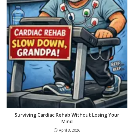
Surviving Cardiac Rehab Without Losing Your
Mind
April 3, 2026