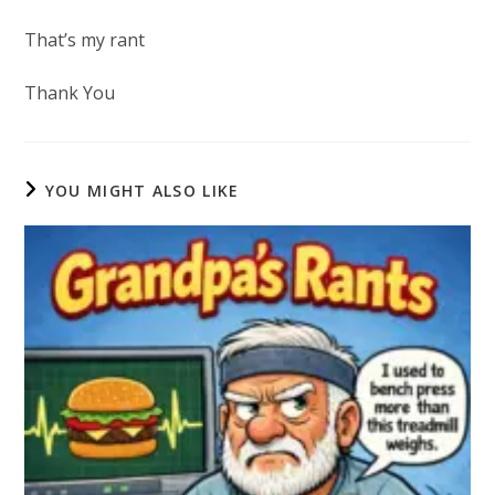
That’s my rant
Thank You
YOU MIGHT ALSO LIKE