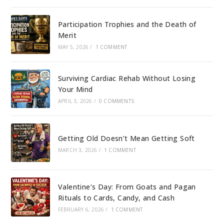
Participation Trophies and the Death of
Merit
MAY 5, 2026
/
1 COMMENT
Surviving Cardiac Rehab Without Losing
Your Mind
APRIL 3, 2026
/
0 COMMENTS
Getting Old Doesn’t Mean Getting Soft
MARCH 3, 2026
/
1 COMMENT
Valentine’s Day: From Goats and Pagan
Rituals to Cards, Candy, and Cash
FEBRUARY 6, 2026
/
1 COMMENT