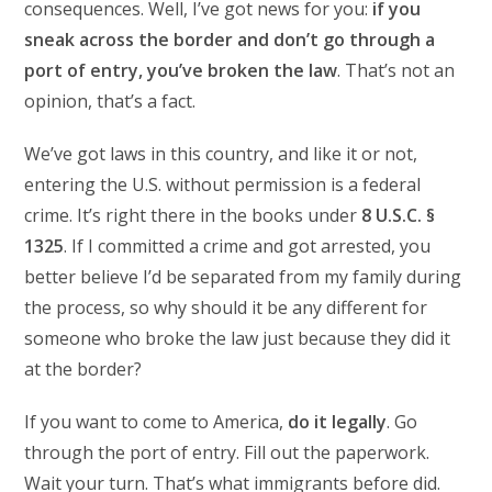
consequences. Well, I’ve got news for you:
if you
sneak across the border and don’t go through a
port of entry, you’ve broken the law
. That’s not an
opinion, that’s a fact.
We’ve got laws in this country, and like it or not,
entering the U.S. without permission is a federal
crime. It’s right there in the books under
8 U.S.C. §
1325
. If I committed a crime and got arrested, you
better believe I’d be separated from my family during
the process, so why should it be any different for
someone who broke the law just because they did it
at the border?
If you want to come to America,
do it legally
. Go
through the port of entry. Fill out the paperwork.
Wait your turn. That’s what immigrants before did.