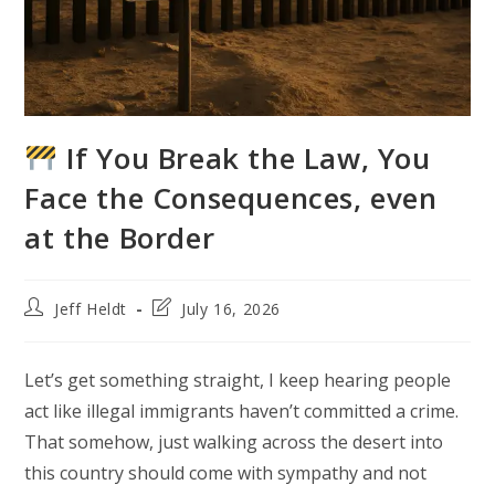
If You Break the Law, You
Face the Consequences, even
at the Border
Post
Post
Jeff Heldt
July 16, 2026
author:
last
modified:
Let’s get something straight, I keep hearing people
act like illegal immigrants haven’t committed a crime.
That somehow, just walking across the desert into
this country should come with sympathy and not