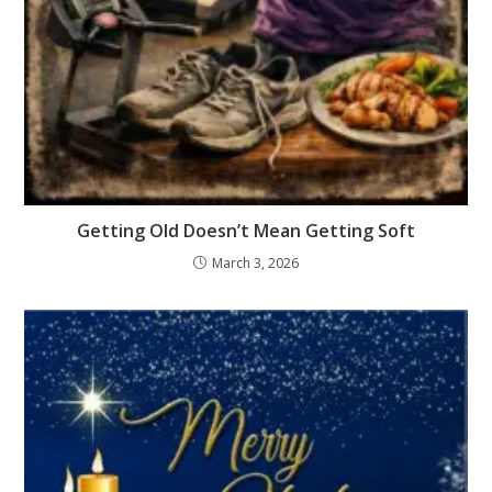
Getting Old Doesn’t Mean Getting Soft
March 3, 2026